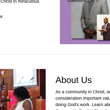
Christ in miraculous
ow
About Us
As a community in Christ, w
consideration important val
doing God's work. Learn abo