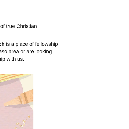
 of true Christian
ch
is a place of fellowship
aso area or are looking
ip with us.