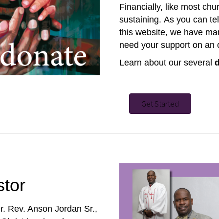
Financially, like most ch
sustaining.
As you can tel
this website, we have many
need your support on an 
Learn about our several
Get Started
stor
r. Rev. Anson Jordan Sr.,