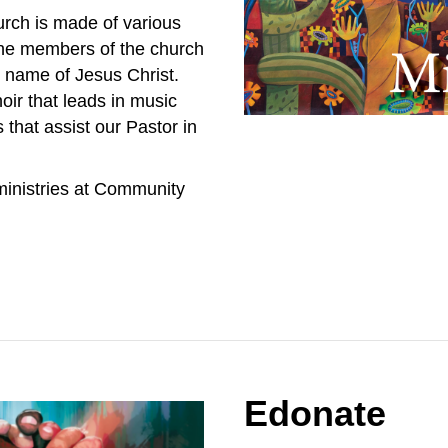
rch is made of various
 the members of the church
e name of Jesus Christ.
ir that leads in music
 that assist our Pastor in
ministries at Community
Edonate