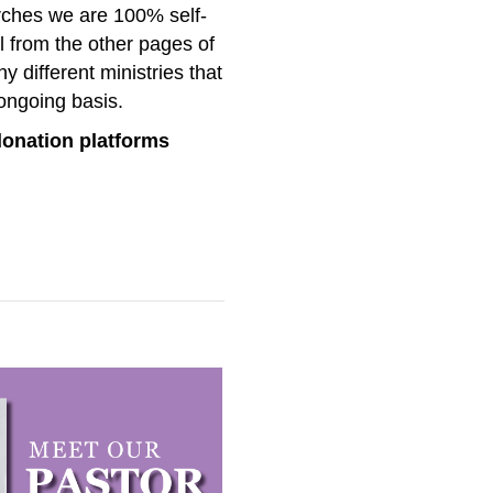
urches we are 100% self-
l from the other pages of
 different ministries that
ongoing basis.
donation platforms