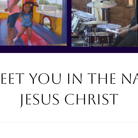
eet you in the n
Jesus Christ