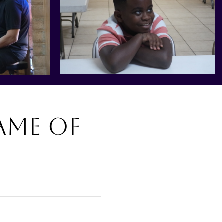
ame of