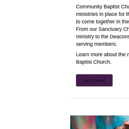
Community Baptist Chu
ministries in place for
to come together in th
From our Sanctuary Cho
ministry to the Deacons
serving members.
Learn more about the 
Baptist Church.
Get Started