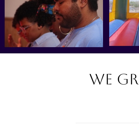
We gr