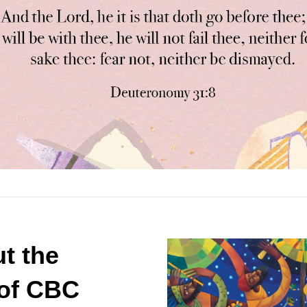
t the
 of CBC