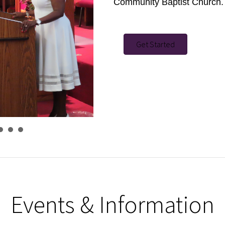
Community Baptist Church.
Get Started
Events & Information