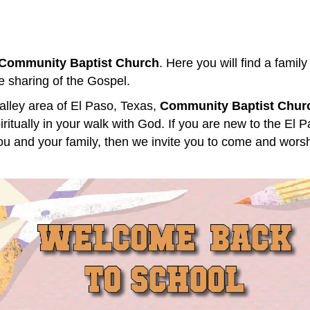
Community Baptist Church
. Here you will find a family
e sharing of the Gospel.
alley area of El Paso, Texas,
Community Baptist Chur
itually in your walk with God. If you are new to the El P
 you and your family, then we invite you to come and worsh