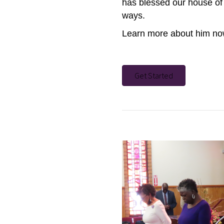
has blessed our house of 
ways.
Learn more about him n
Get Started