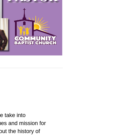
e take into
ues and mission for
ut the history of