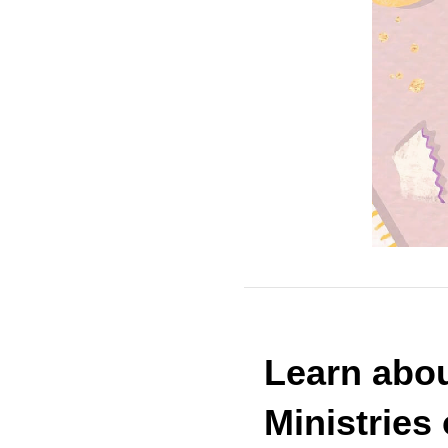
Learn
abou
Ministries