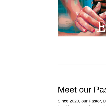
Meet our Pa
Since 2020, our Pastor, D