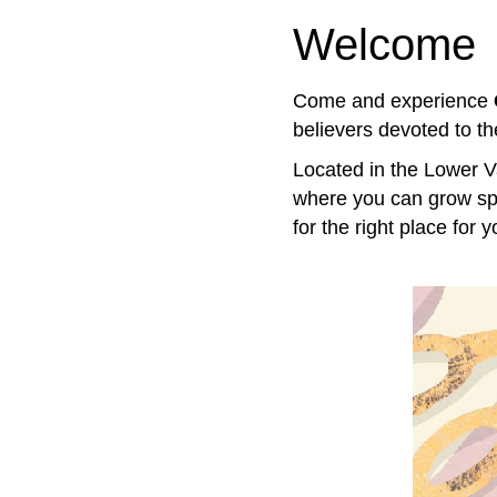
Welcome
Come and experience
believers devoted to th
Located in the Lower V
where you can grow spir
for the right place for